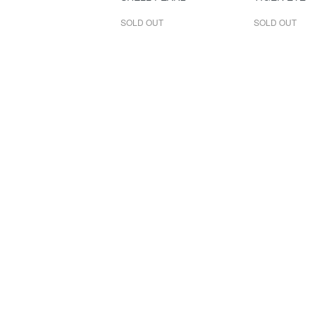
SOLD OUT
SOLD OUT