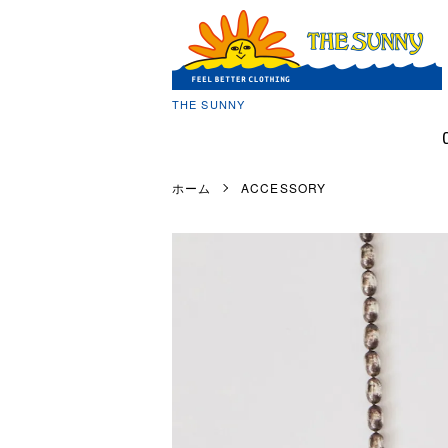
THE SUNNY
ホーム
ACCESSORY